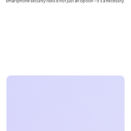
smartphone security risks is not just an option – it's a necessity.