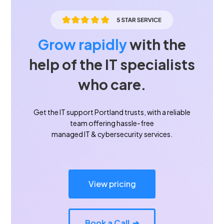
Grow rapidly
with the
help of the IT specialists
who care.
Get the IT support Portland trusts, with a reliable
team offering hassle-free
managed IT & cybersecurity services.
View pricing
Book a Call ➔