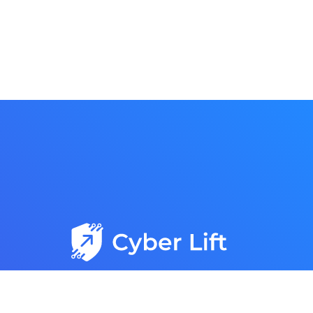
Trusted, Reliable, and Responsive IT Services with
15+ Years of Expertise Delivering Proven