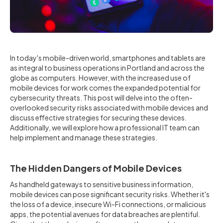
In today's mobile-driven world, smartphones and tablets are
as integral to business operations in Portland and across the
globe as computers. However, with the increased use of
mobile devices for work comes the expanded potential for
cybersecurity threats. This post will delve into the often-
overlooked security risks associated with mobile devices and
discuss effective strategies for securing these devices.
Additionally, we will explore how a professional IT team can
help implement and manage these strategies.
The Hidden Dangers of Mobile Devices
As handheld gateways to sensitive business information,
mobile devices can pose significant security risks. Whether it's
the loss of a device, insecure Wi-Fi connections, or malicious
apps, the potential avenues for data breaches are plentiful.