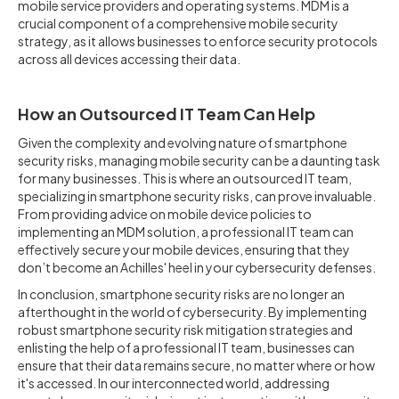
mobile service providers and operating systems. MDM is a
crucial component of a comprehensive mobile security
strategy, as it allows businesses to enforce security protocols
across all devices accessing their data.
How an Outsourced IT Team Can Help
Given the complexity and evolving nature of smartphone
security risks, managing mobile security can be a daunting task
for many businesses. This is where an outsourced IT team,
specializing in smartphone security risks, can prove invaluable.
From providing advice on mobile device policies to
implementing an MDM solution, a professional IT team can
effectively secure your mobile devices, ensuring that they
don’t become an Achilles' heel in your cybersecurity defenses.
In conclusion, smartphone security risks are no longer an
afterthought in the world of cybersecurity. By implementing
robust smartphone security risk mitigation strategies and
enlisting the help of a professional IT team, businesses can
ensure that their data remains secure, no matter where or how
it's accessed. In our interconnected world, addressing